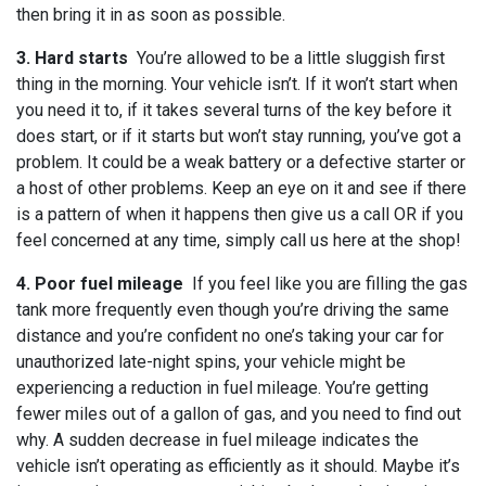
then bring it in as soon as possible.
3. Hard starts
You’re allowed to be a little sluggish first
thing in the morning. Your vehicle isn’t. If it won’t start when
you need it to, if it takes several turns of the key before it
does start, or if it starts but won’t stay running, you’ve got a
problem. It could be a weak battery or a defective starter or
a host of other problems. Keep an eye on it and see if there
is a pattern of when it happens then give us a call OR if you
feel concerned at any time, simply call us here at the shop!
4. Poor fuel mileage
If you feel like you are filling the gas
tank more frequently even though you’re driving the same
distance and you’re confident no one’s taking your car for
unauthorized late-night spins, your vehicle might be
experiencing a reduction in fuel mileage. You’re getting
fewer miles out of a gallon of gas, and you need to find out
why. A sudden decrease in fuel mileage indicates the
vehicle isn’t operating as efficiently as it should. Maybe it’s