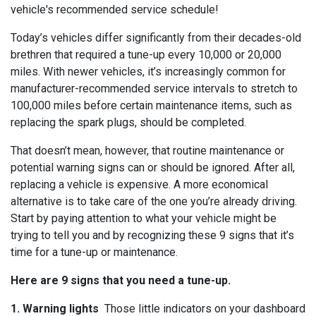
vehicle's recommended service schedule!
Today’s vehicles differ significantly from their decades-old
brethren that required a tune-up every 10,000 or 20,000
miles. With newer vehicles, it’s increasingly common for
manufacturer-recommended service intervals to stretch to
100,000 miles before certain maintenance items, such as
replacing the spark plugs, should be completed.
That doesn’t mean, however, that routine maintenance or
potential warning signs can or should be ignored. After all,
replacing a vehicle is expensive. A more economical
alternative is to take care of the one you’re already driving.
Start by paying attention to what your vehicle might be
trying to tell you and by recognizing these 9 signs that it’s
time for a tune-up or maintenance.
Here are 9 signs that you need a tune-up.
1. Warning lights
Those little indicators on your dashboard