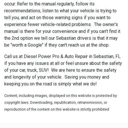
occur. Refer to the manual regularly, follow its
recommendations, listen to what your vehicle is trying to
tell you, and act on those warning signs if you want to
experience fewer vehicle-related problems. The owner's
manual is there for your convenience and if you can't find it
the 2nd option we tell our Sebastian drivers is that it may
be "worth a Google" if they can't reach us at the shop.
Call us at Diesel Power Pro & Auto Repair in Sebastian, FL
if you have any issues at all or feel unsure about the safety
of your car, truck, SUV! We are here to ensure the safety
and longevity of your vehicle. Saving you money and
keeping you on the road is simply what we do!
Content, including images, displayed on this website is protected by
copyright laws. Downloading, republication, retransmission, or
reproduction of the content on this website is strictly prohibited