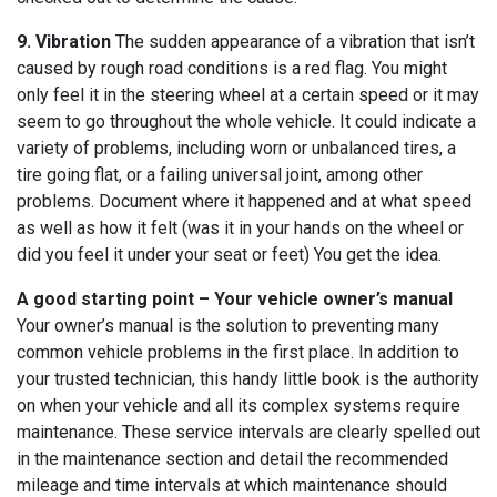
9. Vibration
The sudden appearance of a vibration that isn’t
caused by rough road conditions is a red flag. You might
only feel it in the steering wheel at a certain speed or it may
seem to go throughout the whole vehicle. It could indicate a
variety of problems, including worn or unbalanced tires, a
tire going flat, or a failing universal joint, among other
problems. Document where it happened and at what speed
as well as how it felt (was it in your hands on the wheel or
did you feel it under your seat or feet) You get the idea.
A good starting point – Your vehicle owner’s manual
Your owner’s manual is the solution to preventing many
common vehicle problems in the first place. In addition to
your trusted technician, this handy little book is the authority
on when your vehicle and all its complex systems require
maintenance. These service intervals are clearly spelled out
in the maintenance section and detail the recommended
mileage and time intervals at which maintenance should