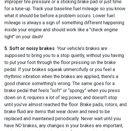
improper tire pressure or a sticking brake pad or just time
for a tune-up. Track your baseline fuel mileage so you know
what it should be before a problem occurs. Lower fuel
mileage is always a sign of something different happening
inside your engine and should work like a "check engine
light" on your dash!
5. Soft or noisy brakes
Your vehicle’s brakes are
supposed to bring you to a stop quietly, without you having
to put your foot through the floor pressing on the brake
pedal. If your brakes squeak unmercifully or you feel a
rhythmic vibration when the brakes are applied, there’s a
good chance something’s wrong. The same goes for a
brake pedal that feels “soft” or “spongy” when you press
down on it, requires a lot of leg power, and doesn’t stop
until you’ve almost reached the floor. Brake pads, rotors, and
brake fluid are items that wear down and need to be
replaced and maintained periodically. Never wait until you
have NO brakes, any changes in your brakes are important,