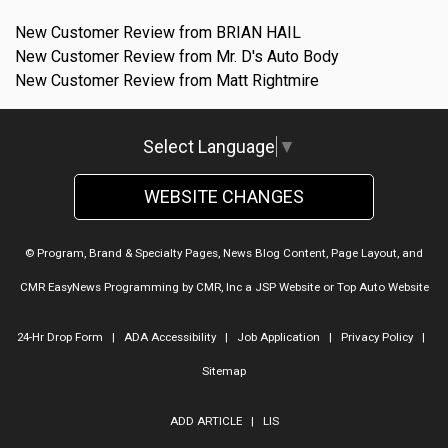
New Customer Review from BRIAN HAIL
New Customer Review from Mr. D's Auto Body
New Customer Review from Matt Rightmire
Select Language
▼
WEBSITE CHANGES
© Program, Brand & Specialty Pages, News Blog Content, Page Layout, and
CMR EasyNews Programming by
CMR, Inc
a
JSP Website
or
Top Auto Website
24-Hr Drop Form
|
ADA Accessibility
|
Job Application
|
Privacy Policy
|
Sitemap
ADD ARTICLE
|
LIS