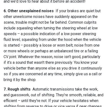
and we'd love to hear about it before an accident!
6. Other unexplained noises
If your brakes are quiet but
other unwelcome noises have suddenly appeared on the
scene, trouble might not be far behind. Common culprits
include squealing when turning the steering wheel at low
speeds – a possible indication of a low power steering
fluid level; squealing from under the hood when the vehicle
is started – possibly a loose or worn belt; noise from one
or more wheels or perhaps an unbalanced tire or a failing
CV joint. Whatever the reason, noise isn’t good, particularly
if it’s a sound that wasn’t there previously. You know your
vehicle better than anyone else as you drive it continuously
so if you are concerned at any time, simply give us a call or
bring it by the shop.
7. Rough shifts
Automatic transmissions take the work,
and guesswork, out of shifting. They’re smooth, reliable, and
efficient – until they’re not. If your vehicle hesitates when
shifting from reverse to drive or vice versa if gear changes