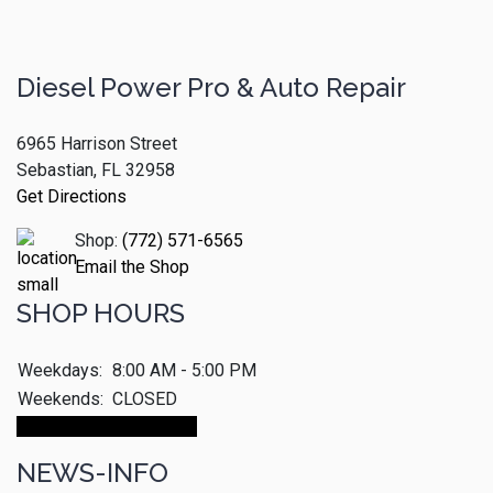
Diesel Power Pro & Auto Repair
6965 Harrison Street
Sebastian, FL 32958
Get Directions
Shop:
(772) 571-6565
Email the Shop
SHOP HOURS
Weekdays:
8:00 AM - 5:00 PM
Weekends:
CLOSED
Make An Appointment
NEWS-INFO