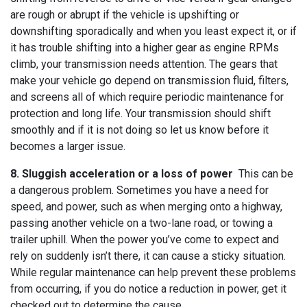
are rough or abrupt if the vehicle is upshifting or
downshifting sporadically and when you least expect it, or if
it has trouble shifting into a higher gear as engine RPMs
climb, your transmission needs attention. The gears that
make your vehicle go depend on transmission fluid, filters,
and screens all of which require periodic maintenance for
protection and long life. Your transmission should shift
smoothly and if it is not doing so let us know before it
becomes a larger issue.
8. Sluggish acceleration or a loss of power
This can be
a dangerous problem. Sometimes you have a need for
speed, and power, such as when merging onto a highway,
passing another vehicle on a two-lane road, or towing a
trailer uphill. When the power you’ve come to expect and
rely on suddenly isn’t there, it can cause a sticky situation.
While regular maintenance can help prevent these problems
from occurring, if you do notice a reduction in power, get it
checked out to determine the cause.