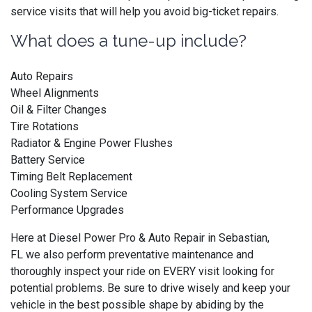
service visits that will help you avoid big-ticket repairs.
What does a tune-up include?
Auto Repairs
Wheel Alignments
Oil & Filter Changes
Tire Rotations
Radiator & Engine Power Flushes
Battery Service
Timing Belt Replacement
Cooling System Service
Performance Upgrades
Here at Diesel Power Pro & Auto Repair in Sebastian,
FL we also perform preventative maintenance and
thoroughly inspect your ride on EVERY visit looking for
potential problems. Be sure to drive wisely and keep your
vehicle in the best possible shape by abiding by the