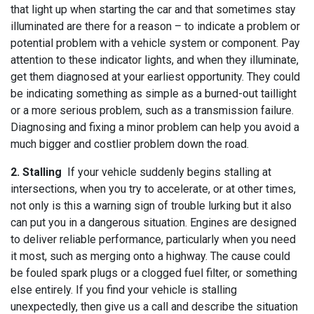
that light up when starting the car and that sometimes stay
illuminated are there for a reason – to indicate a problem or
potential problem with a vehicle system or component. Pay
attention to these indicator lights, and when they illuminate,
get them diagnosed at your earliest opportunity. They could
be indicating something as simple as a burned-out taillight
or a more serious problem, such as a transmission failure.
Diagnosing and fixing a minor problem can help you avoid a
much bigger and costlier problem down the road.
2. Stalling
If your vehicle suddenly begins stalling at
intersections, when you try to accelerate, or at other times,
not only is this a warning sign of trouble lurking but it also
can put you in a dangerous situation. Engines are designed
to deliver reliable performance, particularly when you need
it most, such as merging onto a highway. The cause could
be fouled spark plugs or a clogged fuel filter, or something
else entirely. If you find your vehicle is stalling
unexpectedly, then give us a call and describe the situation