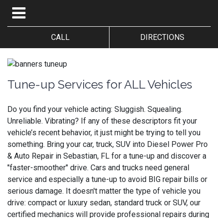
CALL
DIRECTIONS
Tune-up Services for ALL Vehicles
Do you find your vehicle acting: Sluggish. Squealing.
Unreliable. Vibrating? If any of these descriptors fit your
vehicle’s recent behavior, it just might be trying to tell you
something. Bring your car, truck, SUV into Diesel Power Pro
& Auto Repair in Sebastian, FL for a tune-up and discover a
"faster-smoother" drive. Cars and trucks need general
service and especially a tune-up to avoid BIG repair bills or
serious damage. It doesn't matter the type of vehicle you
drive: compact or luxury sedan, standard truck or SUV, our
certified mechanics will provide professional repairs during