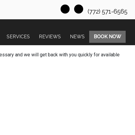
(772) 571-6565
SERVICES
REVIEWS
NEWS
BOOK NOW
essary and we will get back with you quickly for available