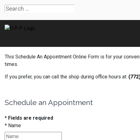
This Schedule An Appointment Online Form is for your convenien
times.
If you prefer, you can call the shop during office hours at:
(772
Schedule an Appointment
* Fields are required
*
Name