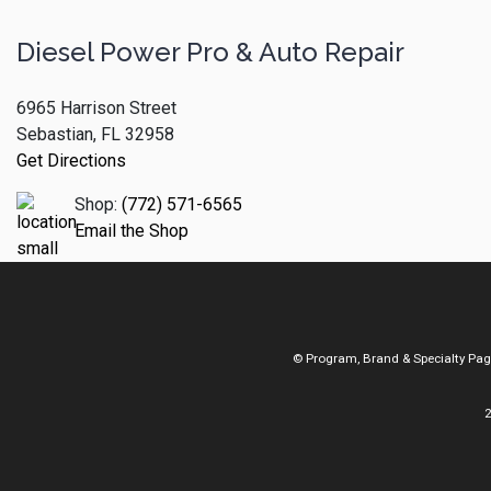
Diesel Power Pro & Auto Repair
6965 Harrison Street
Sebastian, FL 32958
Get Directions
Shop:
(772) 571-6565
Email the Shop
© Program, Brand & Specialty Pa
2