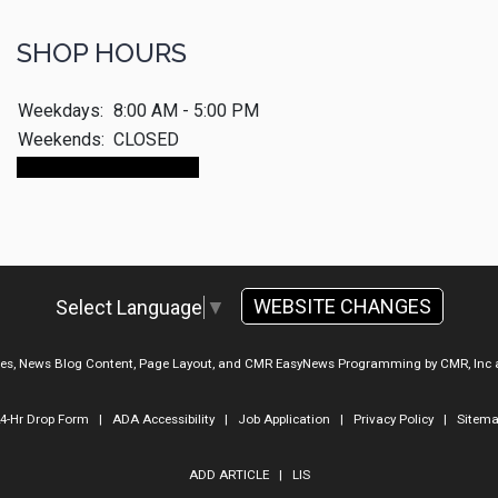
SHOP HOURS
Weekdays:
8:00 AM - 5:00 PM
Weekends:
CLOSED
Make An Appointment
WEBSITE CHANGES
Select Language
▼
ges, News Blog Content, Page Layout, and CMR EasyNews Programming by
CMR, Inc
4-Hr Drop Form
|
ADA Accessibility
|
Job Application
|
Privacy Policy
|
Sitem
ADD ARTICLE
|
LIS